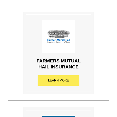
FARMERS MUTUAL
HAIL INSURANCE
LEARN MORE