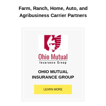
Farm, Ranch, Home, Auto, and
Agribusiness Carrier Partners
OHIO MUTUAL
INSURANCE GROUP
LEARN MORE