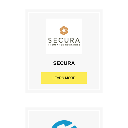
SECURA
LEARN MORE