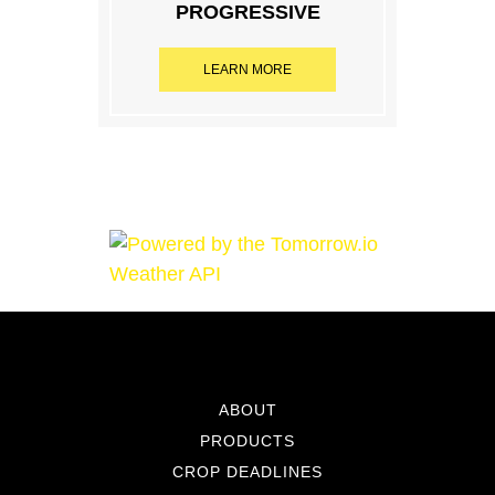
PROGRESSIVE
LEARN MORE
ABOUT
PRODUCTS
CROP DEADLINES