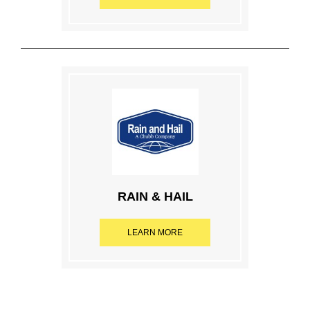
RAIN & HAIL
LEARN MORE