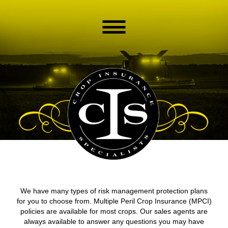
We have many types of risk management protection plans
for you to choose from. Multiple Peril Crop Insurance (MPCI)
policies are available for most crops. Our sales agents are
always available to answer any questions you may have