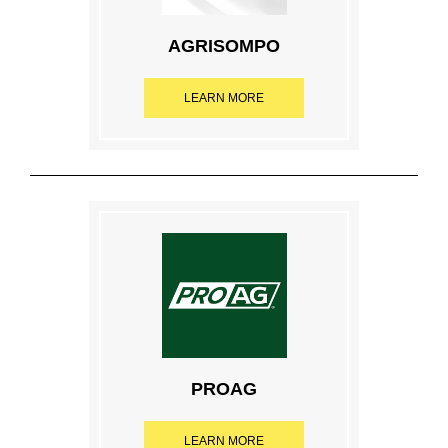
AGRISOMPO
LEARN MORE
PROAG
LEARN MORE