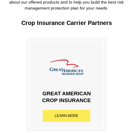
about our offered products and to help you build the best risk
management protection plan for your needs.
Crop Insurance Carrier Partners
GREAT AMERICAN
CROP INSURANCE
LEARN MORE