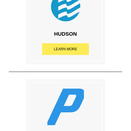
HUDSON
LEARN MORE