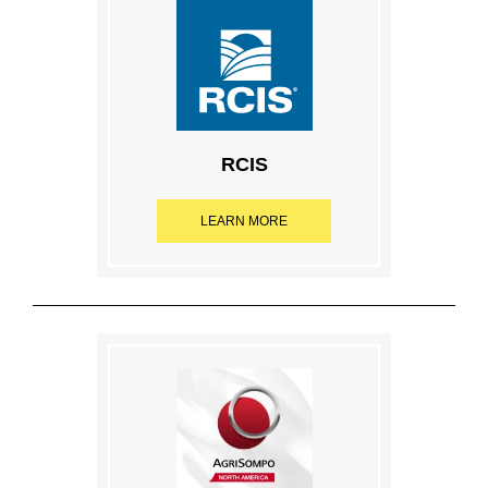
RCIS
LEARN MORE