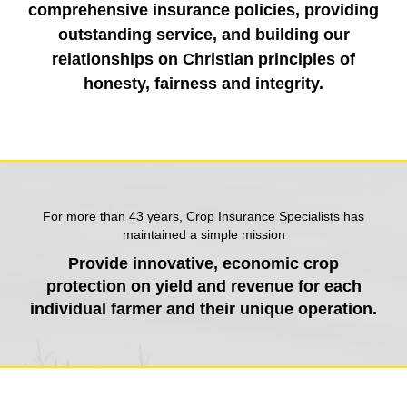
comprehensive insurance policies, providing
outstanding service, and building our
relationships on Christian principles of
honesty, fairness and integrity.
For more than 43 years, Crop Insurance Specialists has
maintained a simple mission
Provide innovative, economic crop
protection on yield and revenue for each
individual farmer and their unique operation.