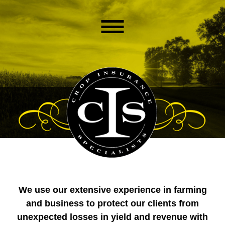
We use our extensive experience in farming
and business to protect our clients from
unexpected losses in yield and revenue with