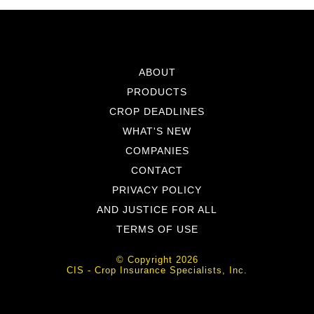
ABOUT
PRODUCTS
CROP DEADLINES
WHAT'S NEW
COMPANIES
CONTACT
PRIVACY POLICY
AND JUSTICE FOR ALL
TERMS OF USE
© Copyright 2026
CIS - Crop Insurance Specialists, Inc.