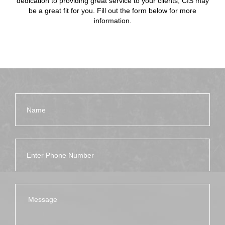
dedication to providing great service to your clients, CIS may
be a great fit for you. Fill out the form below for more
information.
Name
Phone Number
Message