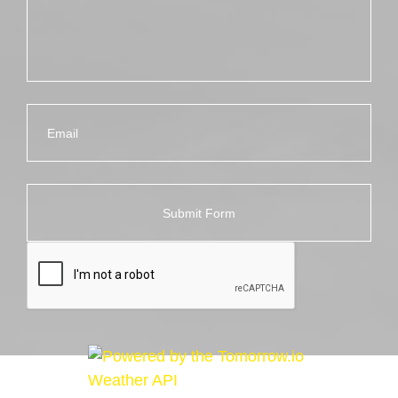
Email