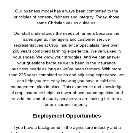
Our business model has always been committed to the
principles of honesty, fairness and integrity. Today, those
same Christian values guide us.
Our staff understands the needs of farmers because the
sales agents, managers and customer service
representatives at Crop Insurance Specialists have over
200 years combined farming experience. We’ve walked in
your shoes. We know your struggles. And we can answer
your questions because we’ve been in the insurance
business nearly as long as we’ve been farmers. With more
than 225 years combined sales and adjusting experience, we
can help you rest easy knowing you have a solid risk
management plan in place. This experience and knowledge
of crop insurance helps us tower above our competition and
provide the kind of quality service you are looking for from a
crop insurance agency.
Employment Opportunities
If you have a background in the agriculture industry and a